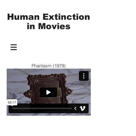
Human Extinction
in
Movies
Phantasm (1979)