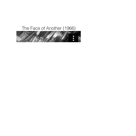
The Face of Another (1966)
The Void (2016)