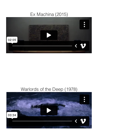
Ex Machina (2015)
Warlords of the Deep (1978)