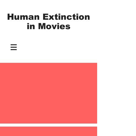
Human Extinction
in
Movies