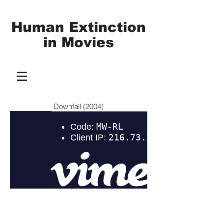
Human Extinction
in
Movies
Downfall (2004)