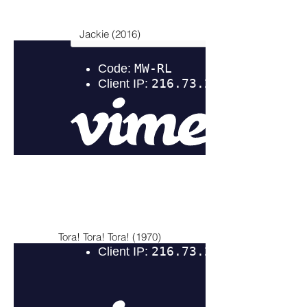
Jackie (2016)
Tora! Tora! Tora! (1970)