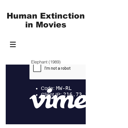
Human Extinction
in
Movies
Elephant (1989)