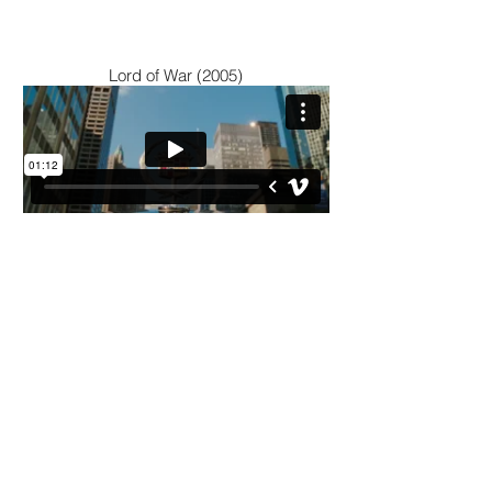
Lord of War (2005)
Bullet in the Head (1990)