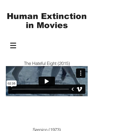
Human Extinction
in
Movies
The Hateful Eight (2015)
Serpico (1973)