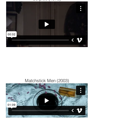
Matchstick Men (2003)