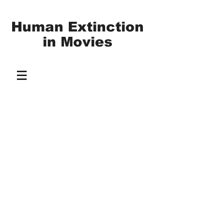
Human Extinction
in
Movies