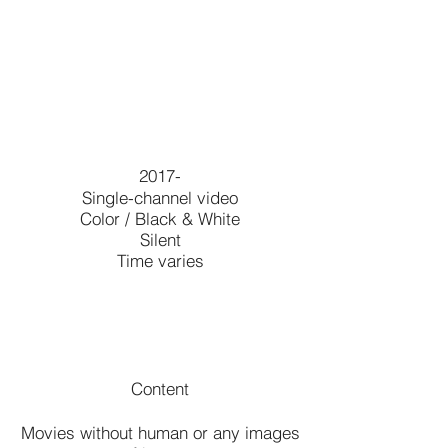
2017-
Single-channel video
Color / Black & White
Silent
Time varies
Content
Movies without human or any images